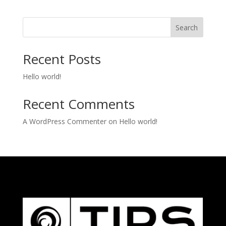
Search
Recent Posts
Hello world!
Recent Comments
A WordPress Commenter
on
Hello world!