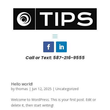
Call or Text: 587-216-9555
Hello world!
by
thomas
|
Jun 12, 2025
|
Uncategorized
Welcome to WordPress. This is your first post. Edit or
delete it, then start writing!