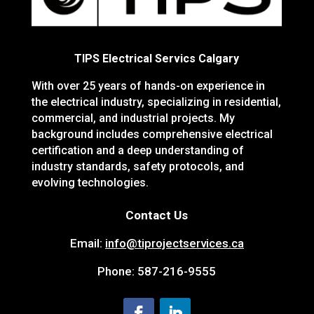
TIPS Electrical Servics Calgary
With over 25 years of hands-on experience in
the electrical industry, specializing in residential,
commercial, and industrial projects. My
background includes comprehensive electrical
certification and a deep understanding of
industry standards, safety protocols, and
evolving technologies.
Contact Us
Email:
info@tiprojectservices.ca
Phone:
587-216-9555