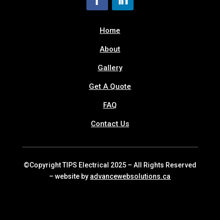
Home
About
Gallery
Get A Quote
FAQ
Contact Us
©Copyright TIPS Electrical 2025 – All Rights Reserved
– website by
advancewebsolutions.ca